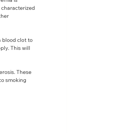
 characterized 
ther 
blood clot to 
ly. This will 
erosis. These 
cco smoking 