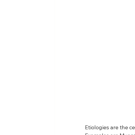
Etiologies are the c