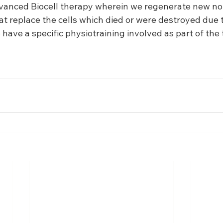
vanced Biocell therapy wherein we regenerate new no
at replace the cells which died or were destroyed due t
have a specific physiotraining involved as part of the