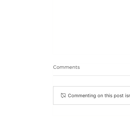
Comments
Commenting on this post isn
Diabetes in a Nutshell,
and What You Can Do