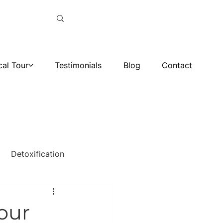
cal Tour
Testimonials
Blog
Contact
Detoxification
 our