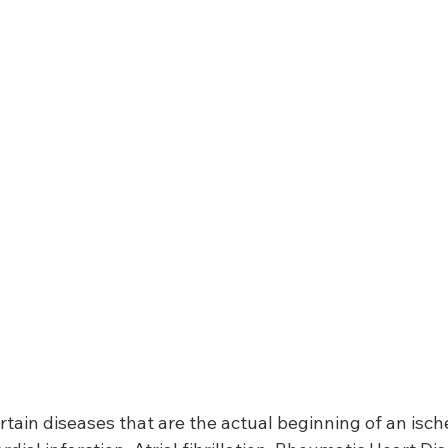
ertain diseases that are the actual beginning of an isch