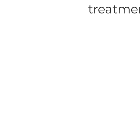
treatme