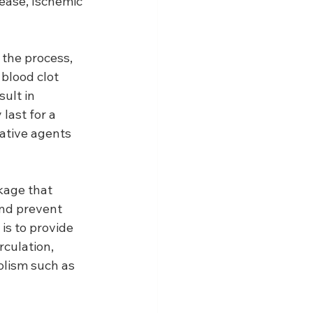
sease, Ischemic 
 the process, 
blood clot 
ult in 
last for a 
ative agents 
kage that 
and prevent 
is to provide 
culation, 
olism such as 