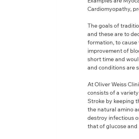
Examples are Myocard
Cardiomyopathy, pro
The goals of traditi
and these are to dec
formation, to cause 
improvement of blood
short time and would
and conditions are st
At Oliver Weiss Clin
consists of a variet
Stroke by keeping th
the natural amino ac
destroy infectious 
that of glucose and 