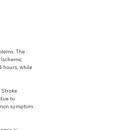
blems. The 
 Ischemic 
 hours, while 
 Stroke 
due to 
ommon symptom 
emia is 