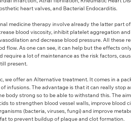
ial infarction, Atrial fibrillation, Rheumatic Heart Di
sthetic heart valves, and Bacterial Endocarditis.
onal medicine therapy involve already the latter part of
rease blood viscosity, inhibit platelet aggregation and 
vasodilation and decrease blood pressure. All these res
 flow. As one can see, it can help but the effects only 
 require a lot of maintenance as the risk factors, caus
ill present.
ic, we offer an Alternative treatment. It comes in a pac
y of infusions. The advantage is that it can really stop 
e body strong so to be able to withstand this. The aim 
ids to strengthen blood vessel walls, improve blood cir
organisms (bacteria, viruses, fungi) and improve metab
fat to prevent buildup of plaque and clot formation.