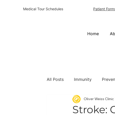
Patient Form
Medical Tour Schedules
Home
Ab
All Posts
Immunity
Preven
Oliver Weiss Clini
Stroke: 