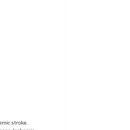
emic stroke. 