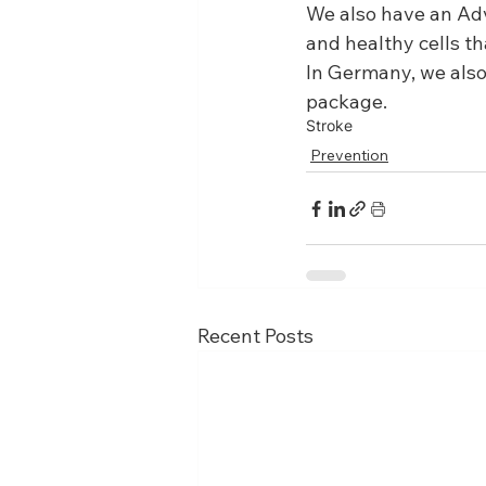
We also have an Ad
and healthy cells th
In Germany, we also 
package.
Stroke
Prevention
Recent Posts