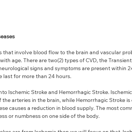
seases
 that involve blood flow to the brain and vascular pro
with age. There are two(2) types of CVD, the Transient
neurological signs and symptoms are present within 24
e last for more than 24 hours.
 into Ischemic Stroke and Hemorrhagic Stroke. Ischemic
 the arteries in the brain, while Hemorrhagic Stroke is 
hese causes a reduction in blood supply. The most c
ness or numbness on one side of the body.
rokes are from Ischemia then we will focus on that. Isch