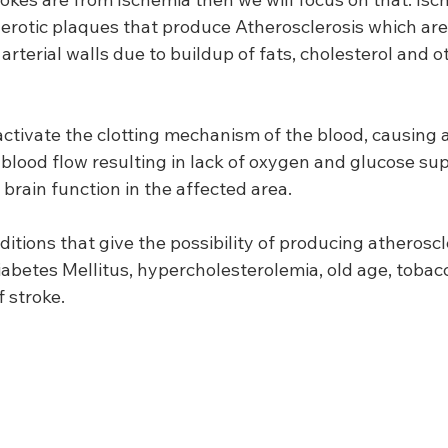
lerotic plaques that produce Atherosclerosis which are
arterial walls due to buildup of fats, cholesterol and o
tivate the clotting mechanism of the blood, causing a 
blood flow resulting in lack of oxygen and glucose supp
 brain function in the affected area.
ditions that give the possibility of producing atheroscl
iabetes Mellitus, hypercholesterolemia, old age, toba
f stroke.