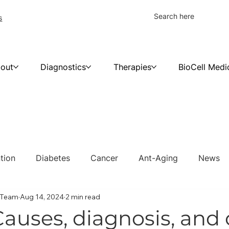
s
out
Diagnostics
Therapies
BioCell Medi
tion
Diabetes
Cancer
Ant-Aging
News
c Team
Aug 14, 2024
2 min read
Causes, diagnosis, and