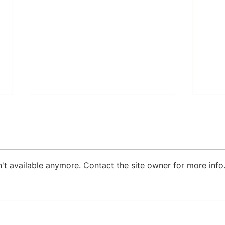
't available anymore. Contact the site owner for more info
Karin Hvoslef: Health
7 Po
Journey
and 