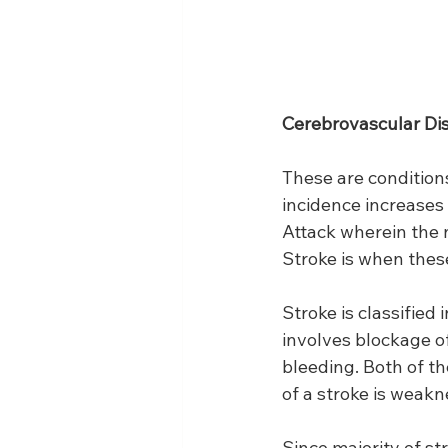
Cerebrovascular Di
These are conditions
incidence increases 
Attack wherein the 
Stroke is when thes
Stroke is classified
involves blockage of
bleeding. Both of t
of a stroke is weak
Since majority of st