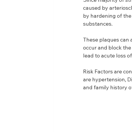
caused by arteriosc
by hardening of the 
substances.
These plaques can ac
occur and block the 
lead to acute loss of
Risk Factors are con
are hypertension, D
and family history o