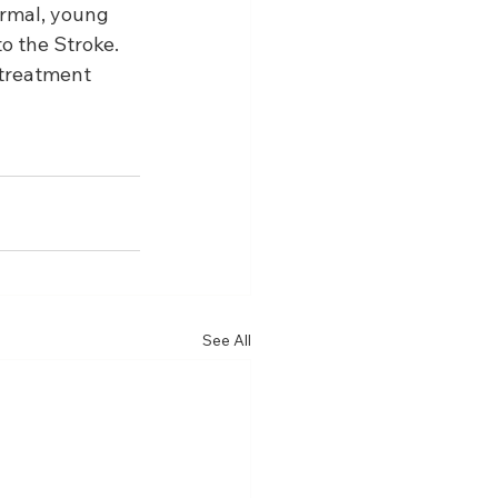
rmal, young 
o the Stroke. 
 treatment 
See All