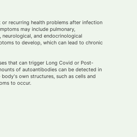
 or recurring health problems after infection
symptoms may include pulmonary,
, neurological, and endocrinological
mptoms to develop, which can lead to chronic
sses that can trigger Long Covid or Post-
mounts of autoantibodies can be detected in
 body's own structures, such as cells and
oms to occur.