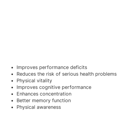
Improves performance deficits
Reduces the risk of serious health problems
Physical vitality
Improves cognitive performance
Enhances concentration
Better memory function
Physical awareness