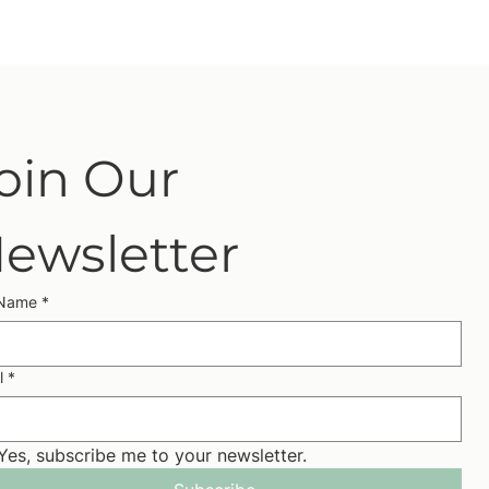
oin Our 
ewsletter
 Name
*
l
*
Yes, subscribe me to your newsletter.