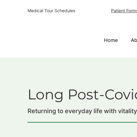
Patient Form
Medical Tour Schedules
Home
Ab
Long Post-Covi
Returning to everyday life with vitalit