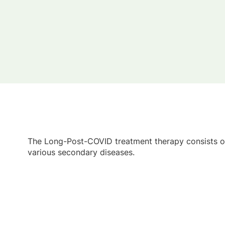
The Long-Post-COVID treatment therapy consists of
various secondary diseases.