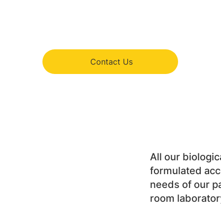
Contact Us
All our biologic
formulated acco
needs of our pa
room laborator