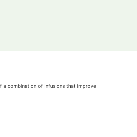
 a combination of infusions that improve