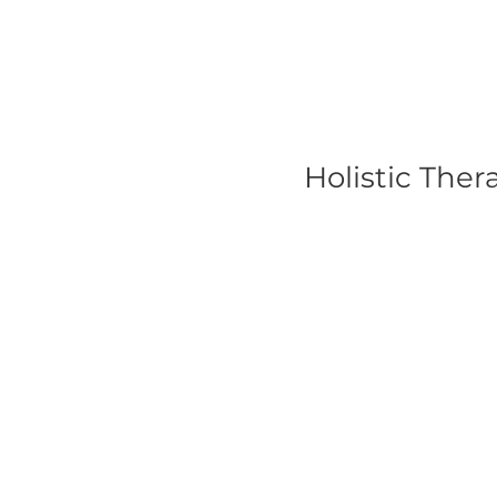
Holistic The