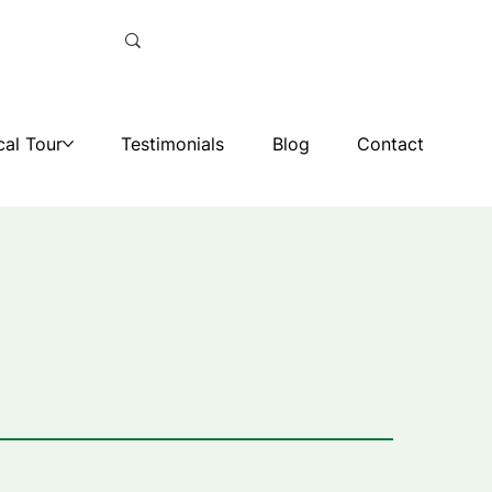
cal Tour
Testimonials
Blog
Contact