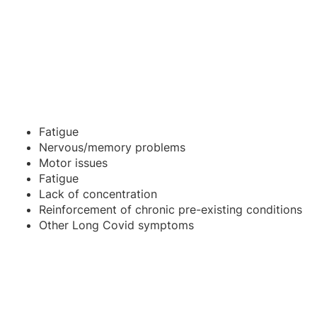
Fatigue
Nervous/memory problems
Motor issues
Fatigue
Lack of concentration
Reinforcement of chronic pre-existing conditions
Other Long Covid symptoms