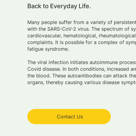
Back to Everyday Life.
Many people suffer from a variety of persistent
with the SARS-CoV-2 virus. The spectrum of 
cardiovascular, hematological, rheumatological
complaints. It is possible for a complex of sy
fatigue syndrome.
The viral infection initiates autoimmune proce
Covid disease. In both conditions, increased a
the blood. These autoantibodies can attack the
organs, thereby causing various disease sympt
Contact Us