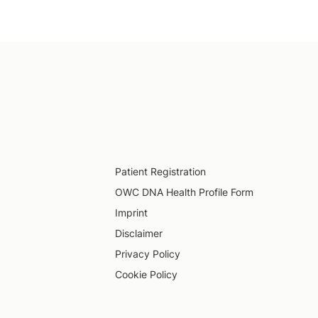
Patient Registration
OWC DNA Health Profile Form
Imprint
Disclaimer
Privacy Policy
Cookie Policy