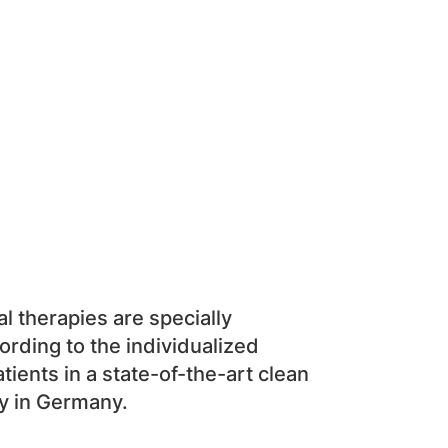
al therapies are specially
rding to the individualized
tients in a state-of-the-art clean
y in Germany.