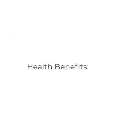
Health Benefits: