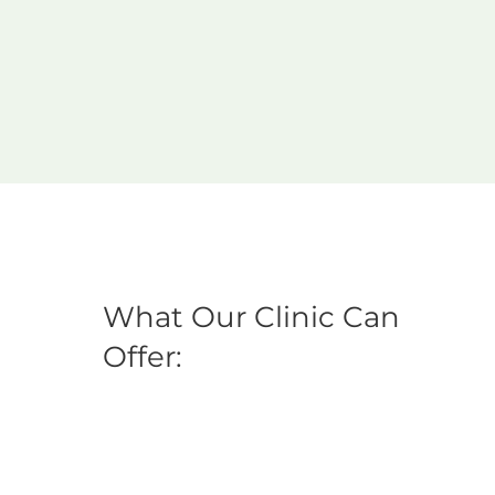
What Our Clinic Can
Offer: