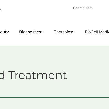
s
out
Diagnostics
Therapies
BioCell Medi
d Treatment
y