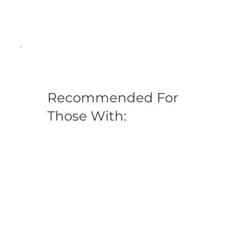
Recommended For
Those With: