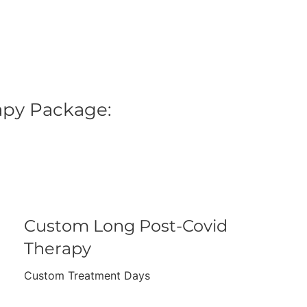
rapy Package:
Custom Long Post-Covid
Therapy
Custom Treatment Days