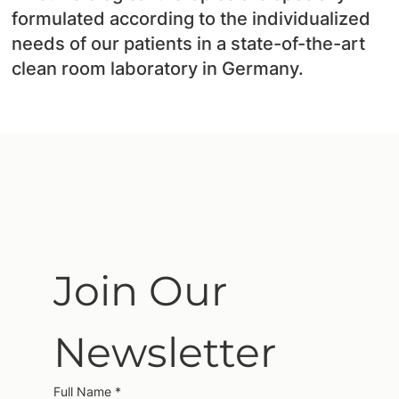
formulated according to the individualized
needs of our patients in a state-of-the-art
clean room laboratory in Germany.
Join Our 
Newsletter
Full Name
*