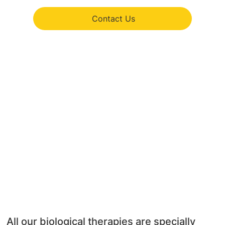
Contact Us
All our biological therapies are specially