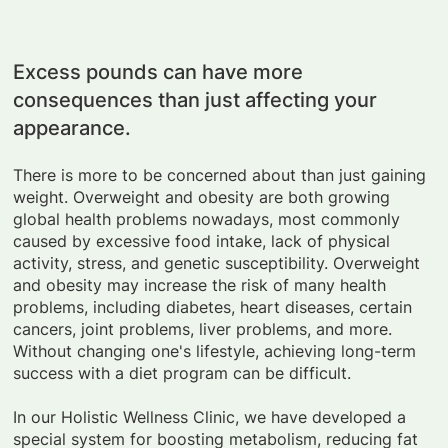
Excess pounds can have more
consequences than just affecting your
appearance.
There is more to be concerned about than just gaining
weight. Overweight and obesity are both growing
global health problems nowadays, most commonly
caused by excessive food intake, lack of physical
activity, stress, and genetic susceptibility. Overweight
and obesity may increase the risk of many health
problems, including diabetes, heart diseases, certain
cancers, joint problems, liver problems, and more.
Without changing one's lifestyle, achieving long-term
success with a diet program can be difficult.
In our Holistic Wellness Clinic, we have developed a
special system for boosting metabolism, reducing fat