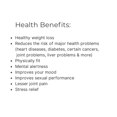
Health Benefits:
Healthy weight loss
Reduces the risk of major health problems
(heart diseases, diabetes, certain cancers,
joint problems, liver problems & more)
Physically fit
Mental alertness
Improves your mood
Improves sexual performance
Lesser joint pain
Stress relief