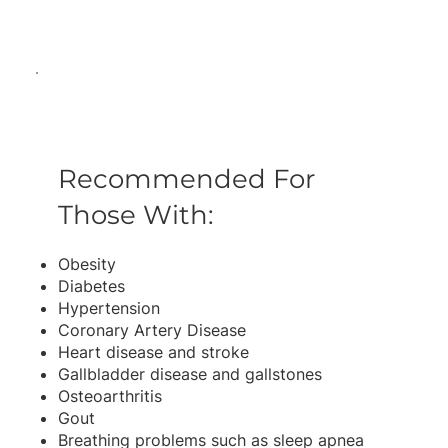
Recommended For
Those With:
Obesity
Diabetes
Hypertension
Coronary Artery Disease
Heart disease and stroke
Gallbladder disease and gallstones
Osteoarthritis
Gout
Breathing problems such as sleep apnea