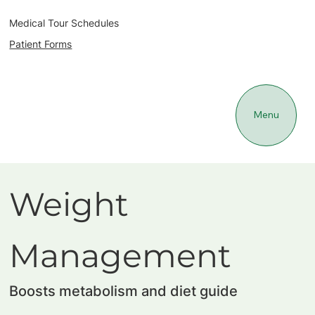
Medical Tour Schedules
Patient Forms
Menu
Weight
Management
Boosts metabolism and diet guide