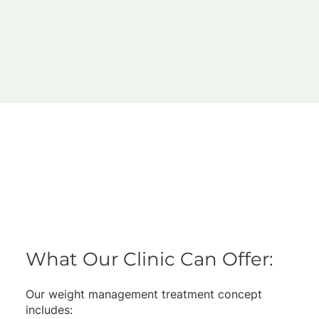
What Our Clinic Can Offer:
Our weight management treatment concept
includes: