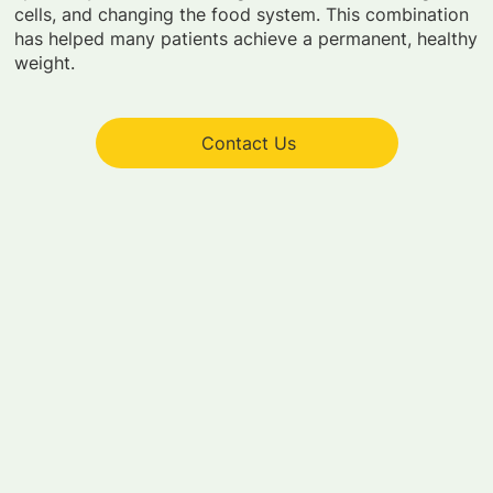
cells, and changing the food system. This combination
has helped many patients achieve a permanent, healthy
weight.
Contact Us