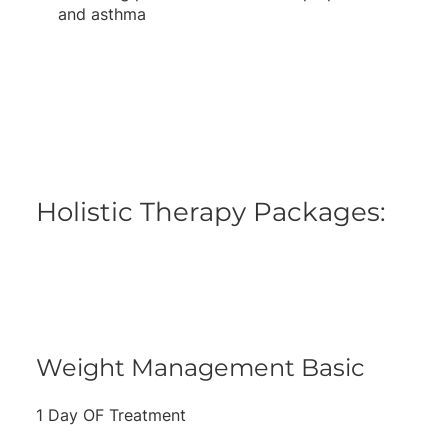
and asthma
Holistic Therapy Packages:
Weight Management Basic
1 Day OF Treatment