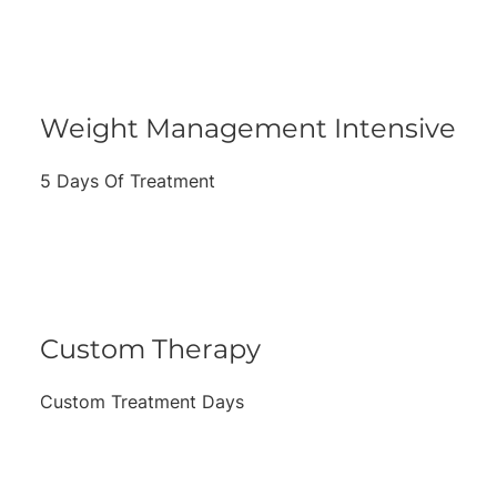
Weight Management Intensive
5 Days Of Treatment
Custom Therapy
Custom Treatment Days