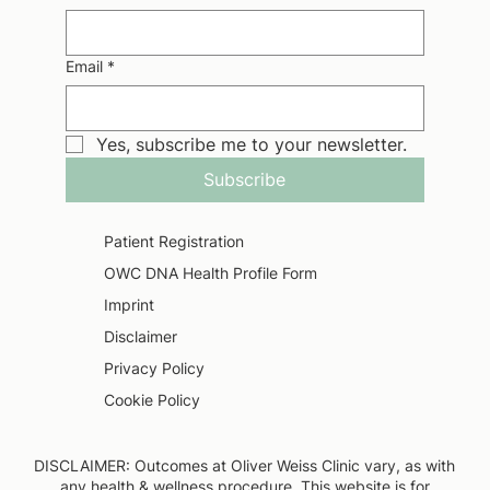
Email
*
Yes, subscribe me to your newsletter.
Subscribe
Patient Registration
OWC DNA Health Profile Form
Imprint
Disclaimer
Privacy Policy
Cookie Policy
DISCLAIMER: Outcomes at Oliver Weiss Clinic vary, as with
any health & wellness procedure. This website is for