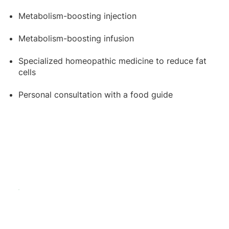
Metabolism-boosting injection
Metabolism-boosting infusion
Specialized homeopathic medicine to reduce fat
cells
Personal consultation with a food guide