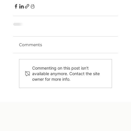
Comments
Commenting on this post isn't
available anymore. Contact the site
owner for more info.