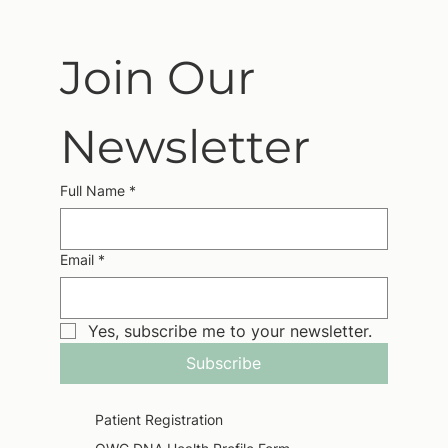
Join Our 
Newsletter
Full Name
*
Email
*
Yes, subscribe me to your newsletter.
Subscribe
Patient Registration