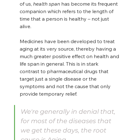
of us, 
health span 
has become its frequent 
companion which refers to the length of 
time that a person is healthy – not just 
alive.
Medicines have been developed to treat 
aging at its very source, thereby having a 
much greater positive effect on health and 
life span in general. This is in stark 
contrast to pharmaceutical drugs that 
target just a single disease or the 
symptoms and not the cause that only 
provide temporary relief.
We're generally in denial that, 
for most of the diseases that 
we get these days, the root 
cause is Aging.