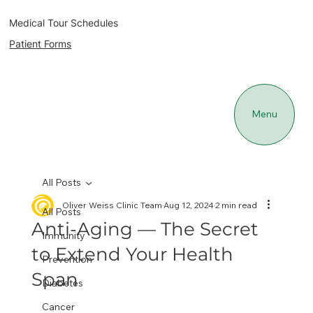
Medical Tour Schedules
Patient Forms
Menu
All Posts
Oliver Weiss Clinic Team
Aug 12, 2024
2 min read
All Posts
Anti-Aging — The Secret
Immunity
to Extend Your Health
Prevention
Span
Diabetes
Cancer