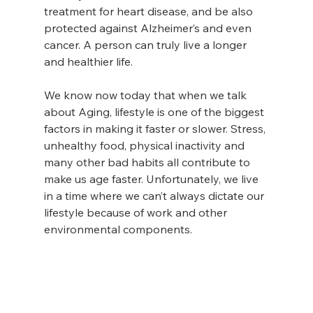
treatment for heart disease, and be also 
protected against Alzheimer’s and even 
cancer. A person can truly live a longer 
and healthier life.
We know now today that when we talk 
about Aging, lifestyle is one of the biggest 
factors in making it faster or slower. Stress, 
unhealthy food, physical inactivity and 
many other bad habits all contribute to 
make us age faster. Unfortunately, we live 
in a time where we can’t always dictate our 
lifestyle because of work and other 
environmental components.