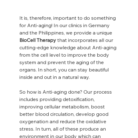
It is, therefore, important to do something 
for Anti-aging! In our clinics in Germany 
and the Philippines, we provide a unique 
BioCell Therapy
 that incorporates all our 
cutting-edge knowledge about Anti-aging 
from the cell level to improve the body 
system and prevent the aging of the 
organs. In short, you can stay beautiful 
inside and out in a natural way.
So how is Anti-aging done? Our process 
includes providing detoxification, 
improving cellular metabolism, boost 
better blood circulation, develop good 
oxygenation and reduce the oxidative 
stress. In turn, all of these produce an 
environment in our body which can 