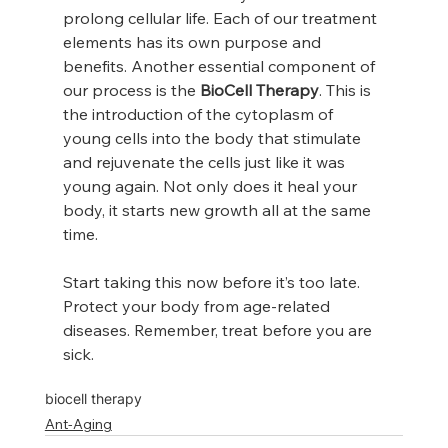
prolong cellular life. Each of our treatment 
elements has its own purpose and 
benefits. Another essential component of 
our process is the 
BioCell Therapy
. This is 
the introduction of the cytoplasm of 
young cells into the body that stimulate 
and rejuvenate the cells just like it was 
young again. Not only does it heal your 
body, it starts new growth all at the same 
time.
Start taking this now before it’s too late. 
Protect your body from age-related 
diseases. Remember, treat before you are 
sick.
biocell therapy
Ant-Aging