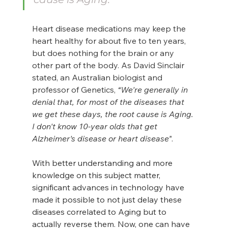
Heart disease medications may keep the 
heart healthy for about five to ten years, 
but does nothing for the brain or any 
other part of the body. As David Sinclair 
stated, an Australian biologist and 
professor of Genetics, 
“We're generally in 
denial that, for most of the diseases that 
we get these days, the root cause is Aging. 
I don't know 10-year olds that get 
Alzheimer's disease or heart disease”
.
With better understanding and more 
knowledge on this subject matter, 
significant advances in technology have 
made it possible to not just delay these 
diseases correlated to Aging but to 
actually reverse them. Now, one can have 