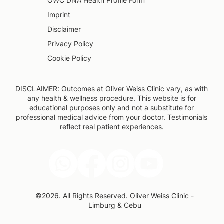
OWC DNA Health Profile Form
Imprint
Disclaimer
Privacy Policy
Cookie Policy
DISCLAIMER: Outcomes at Oliver Weiss Clinic vary, as with
any health & wellness procedure. This website is for
educational purposes only and not a substitute for
professional medical advice from your doctor. Testimonials
reflect real patient experiences.
©2026. All Rights Reserved. Oliver Weiss Clinic -
Limburg & Cebu