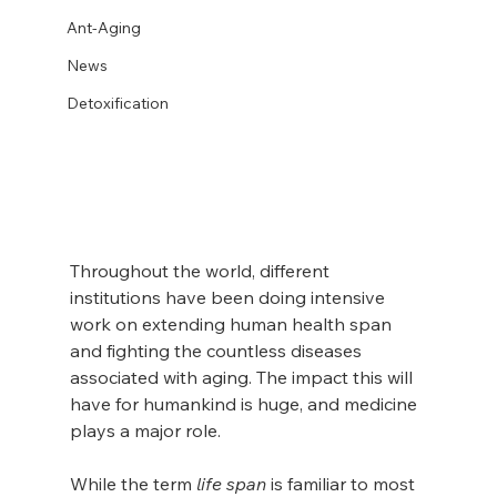
Ant-Aging
News
Detoxification
Throughout the world, different 
institutions have been doing intensive 
work on extending human health span 
and fighting the countless diseases 
associated with aging. The impact this will 
have for humankind is huge, and medicine 
plays a major role.
While the term 
life span
 is familiar to most 